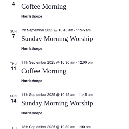
4
Coffee Morning
Norristhorpe
7th September 2025 @ 10:45 am
-
11:45 am
SUN
7
Sunday Morning Worship
Norristhorpe
11th September 2025 @ 10:30 am
-
12:00 pm
THU
11
Coffee Morning
Norristhorpe
14th September 2025 @ 10:45 am
-
11:45 am
SUN
14
Sunday Morning Worship
Norristhorpe
18th September 2025 @ 10:30 am
-
1:00 pm
THU