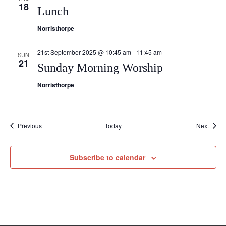
18
Lunch
Norristhorpe
21st September 2025 @ 10:45 am
-
11:45 am
SUN
21
Sunday Morning Worship
Norristhorpe
Events
Event
Previous
Today
Next
Subscribe to calendar