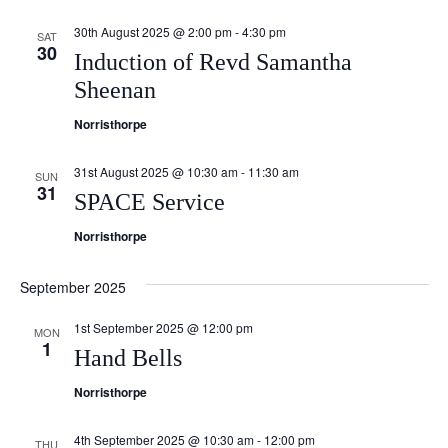
Navi
30th August 2025 @ 2:00 pm
-
4:30 pm
SAT
30
Induction of Revd Samantha
Sheenan
Norristhorpe
31st August 2025 @ 10:30 am
-
11:30 am
SUN
31
SPACE Service
Norristhorpe
September 2025
1st September 2025 @ 12:00 pm
MON
1
Hand Bells
Norristhorpe
4th September 2025 @ 10:30 am
-
12:00 pm
THU