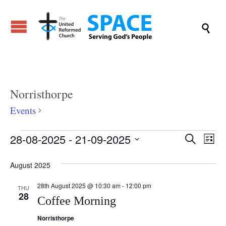

Norristhorpe
Events
Norristhorpe
Events
Even
28-08-2025
 - 
21-09-2025
Ev
Search
List
Vi
Select
Sear
August 2025
date.
Na
and
28th August 2025 @ 10:30 am
-
12:00 pm
THU
28
Coffee Morning
View
Norristhorpe