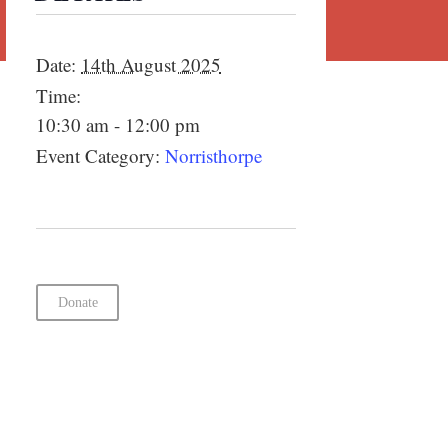
Date:
14th August 2025
Time:
10:30 am - 12:00 pm
Event Category:
Norristhorpe
Donate