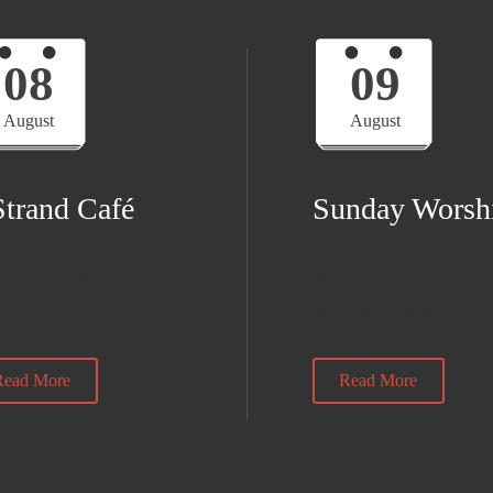
08
09
August
August
Strand Café
Sunday Worsh
5 am — 11:45 am
10:30 am — 11:30 
@ Heckmondwike
Read More
Read More