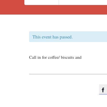
This event has passed.
Call in for coffee/ biscuits and
