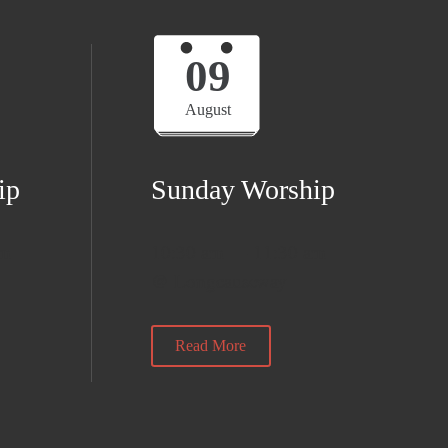
09
August
ip
Sunday Worship
am
10:30 am — 11:30 am
@ Longcauseway
Read More