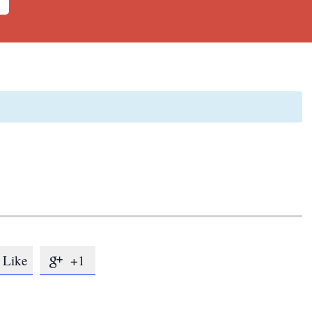
Like
+1
