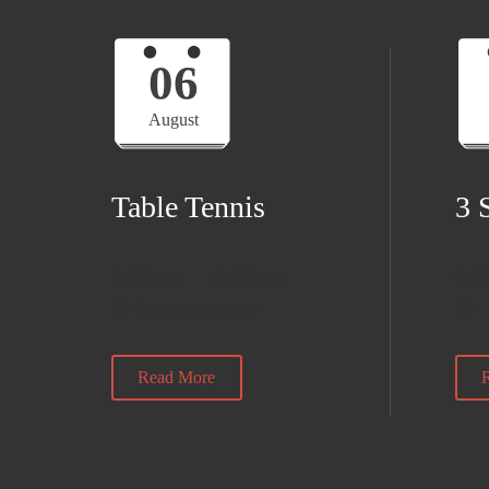
06
August
Table Tennis
3 
1:00 pm — 3:00 pm
9:4
@ Longcauseway
@
Read More