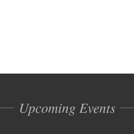
Upcoming Events