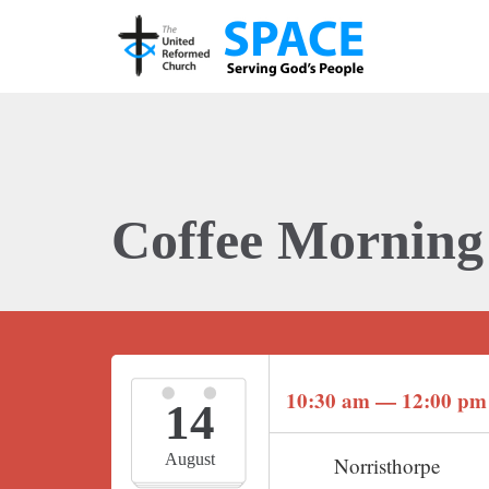
Coffee Morning
10:30 am — 12:00 pm
14
August
Norristhorpe