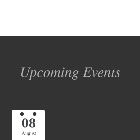
Upcoming Events
08
August