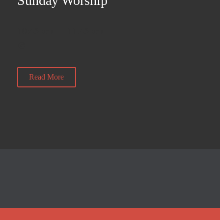
Sunday Worship
10:45 am — 11:45 am
@
Read More