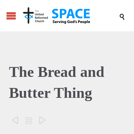

The Bread and
Butter Thing


