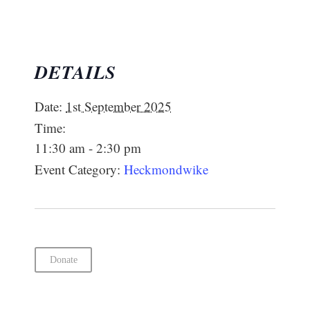
DETAILS
Date:
1st September 2025
Time:
11:30 am - 2:30 pm
Event Category:
Heckmondwike
Donate