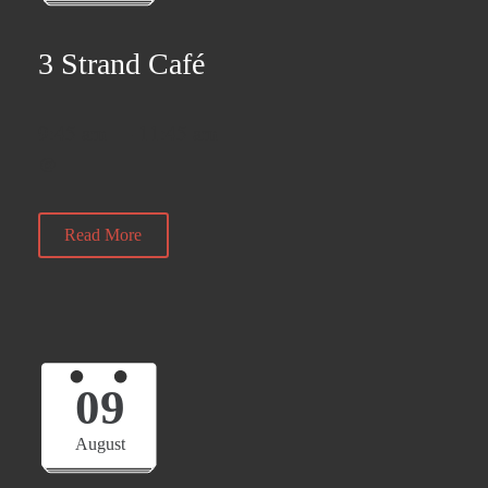
3 Strand Café
9:45 am — 11:45 am
@
Read More
09
August