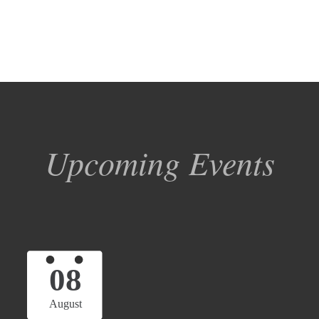
Upcoming Events
08
August