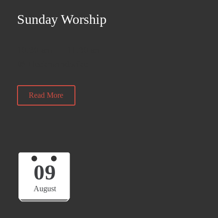
Sunday Worship
10:30 am — 11:30 am
@ Heckmondwike
Read More
09
August