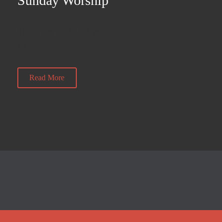
Sunday Worship
10:45 am — 11:45 am
@
Read More