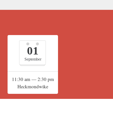
01
September
11:30 am — 2:30 pm
Heckmondwike