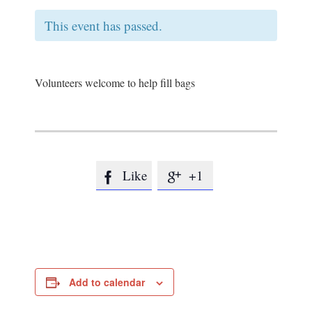
This event has passed.
Volunteers welcome to help fill bags
Like
+1


Add to calendar