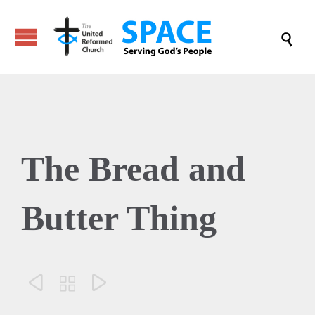

The Bread and
Butter Thing


