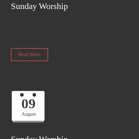
Sunday Worship
10:30 am — 11:30 am
@ Longcauseway
Read More
09
August