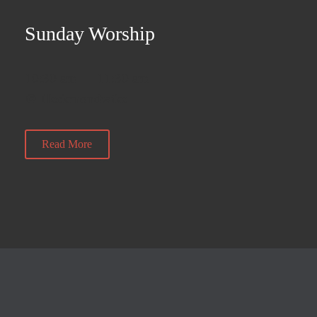
Sunday Worship
10:30 am — 11:30 am
@ Heckmondwike
Read More