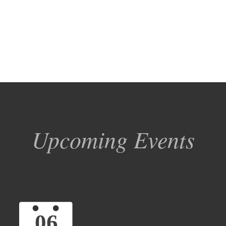
Upcoming Events
06