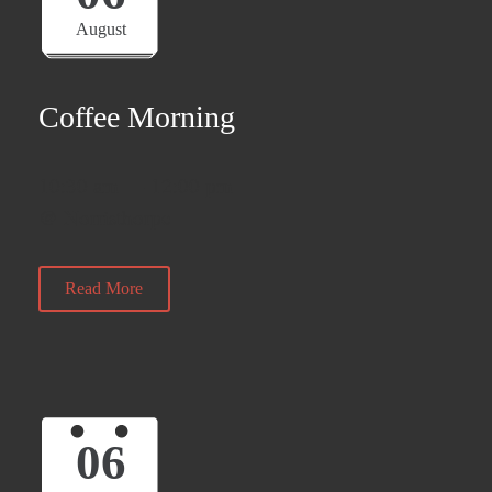
August
Coffee Morning
10:30 am — 12:00 pm
@ Norristhorpe
Read More
06