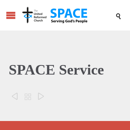

SPACE Service


