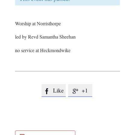
Worship at Norristhorpe
led by Revd Samantha Sheehan
no service at Heckmondwike
Like
+1

