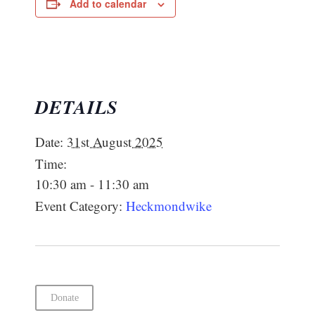
Add to calendar
DETAILS
Date:
31st August 2025
Time:
10:30 am - 11:30 am
Event Category:
Heckmondwike
Donate