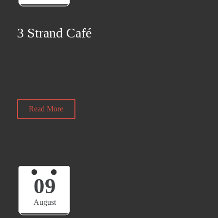
3 Strand Café
9:45 am — 11:45 am
@
Read More
09
August