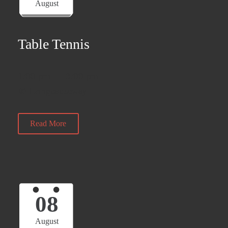
August
Table Tennis
1:00 pm — 3:00 pm
@ Longcauseway
Read More
08
August