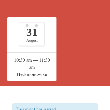
31
August
10:30 am — 11:30
am
Heckmondwike
This event has passed.